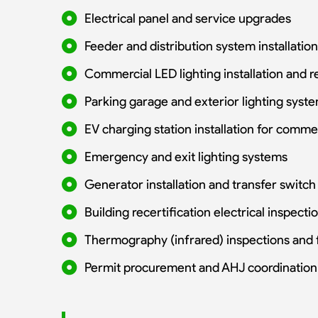
Electrical panel and service upgrades
Feeder and distribution system installation
Commercial LED lighting installation and re
Parking garage and exterior lighting syst
EV charging station installation for comme
Emergency and exit lighting systems
Generator installation and transfer switc
Building recertification electrical inspecti
Thermography (infrared) inspections and 
Permit procurement and AHJ coordination