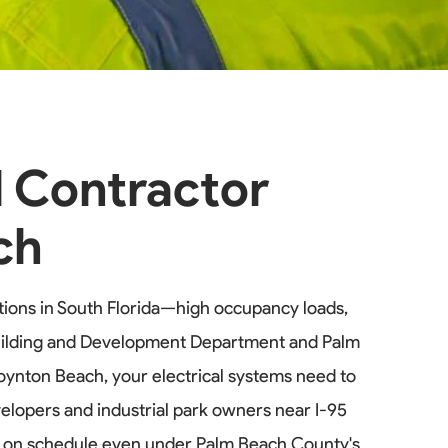
l Contractor
ch
ions in South Florida—high occupancy loads,
 Building and Development Department and Palm
Boynton Beach, your electrical systems need to
elopers and industrial park owners near I-95
ts on schedule even under Palm Beach County's