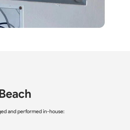
 Beach
naged and performed in-house: