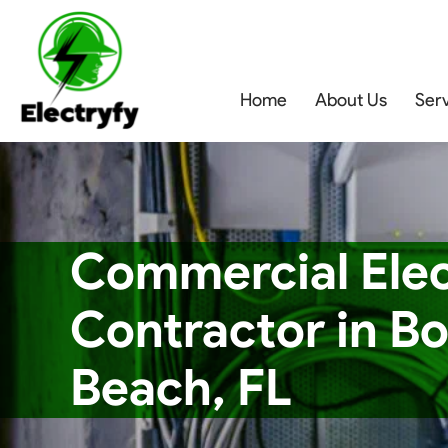
Home
About Us
Ser
Commercial Elec
Contractor in B
Beach, FL