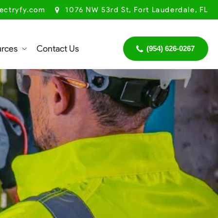
ectryfy.com
1076 NW 53rd St, Fort Lauderdale, FL
urces
Contact Us
(954) 626-0267