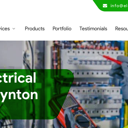
info@el
vices
Products
Portfolio
Testimonials
Reso
trical
oynton