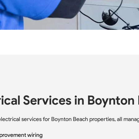
ical Services in Boynton
 electrical services for Boynton Beach properties, all ma
mprovement wiring