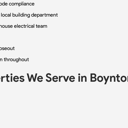
code compliance
 local building department
-house electrical team
loseout
n throughout
ties We Serve in Boynt