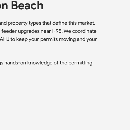
on Beach
d property types that define this market.
k feeder upgrades near I-95. We coordinate
 AHJ to keep your permits moving and your
gs hands-on knowledge of the permitting