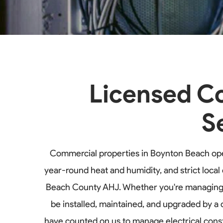
Licensed Co
S
Commercial properties in Boynton Beach ope
year-round heat and humidity, and strict loc
Beach County AHJ. Whether you're managing an 
be installed, maintained, and upgraded by a
have counted on us to manage electrical cons