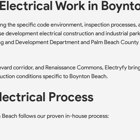
Electrical Work in Boynt
 the specific code environment, inspection processes, an
e development electrical construction and industrial par
lding and Development Department and Palm Beach County
vard corridor, and Renaissance Commons, Electryfy brin
uction conditions specific to Boynton Beach.
ectrical Process
n Beach follows our proven in-house process: