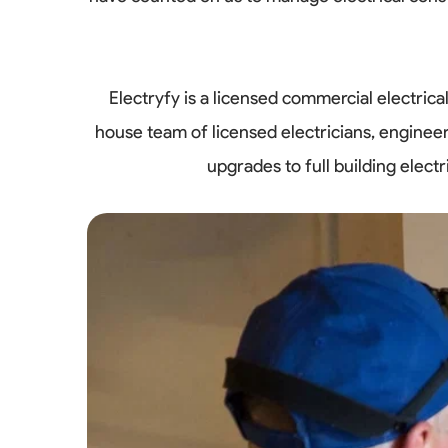
Electryfy is a licensed commercial electri
house team of licensed electricians, enginee
upgrades to full building elec