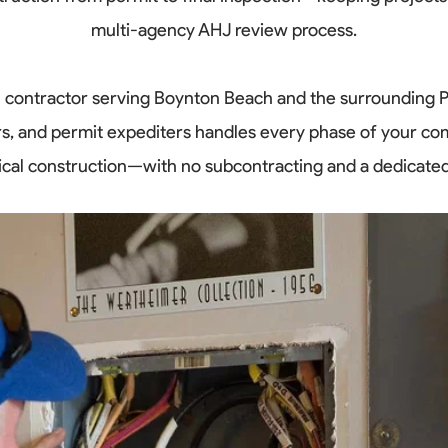
multi-agency AHJ review process.
cal contractor serving Boynton Beach and the surrounding 
rs, and permit expediters handles every phase of your co
trical construction—with no subcontracting and a dedicate