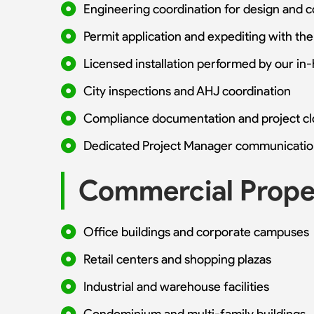
Engineering coordination for design and 
Permit application and expediting with the
Licensed installation performed by our in
City inspections and AHJ coordination
Compliance documentation and project c
Dedicated Project Manager communicatio
Commercial Proper
Office buildings and corporate campuses
Retail centers and shopping plazas
Industrial and warehouse facilities