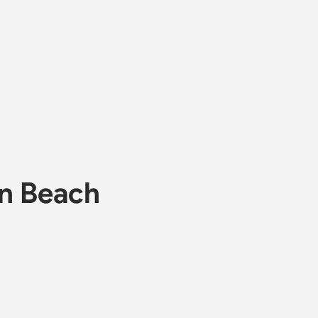
on Beach