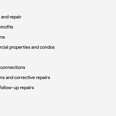
 and repair
trofits
ems
rcial properties and condos
h connections
ons and corrective repairs
follow-up repairs