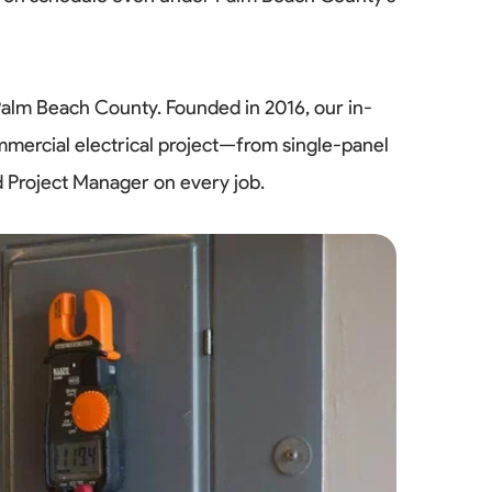
Palm Beach County. Founded in 2016, our in-
mmercial electrical project—from single-panel
d Project Manager on every job.