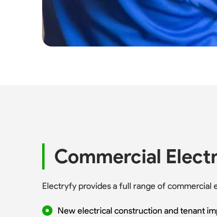
Commercial Electr
Electryfy provides a full range of commercial
New electrical construction and tenant i