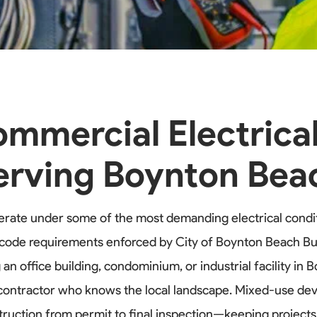
mmercial Electrica
erving Boynton Bea
rate under some of the most demanding electrical condit
al code requirements enforced by City of Boynton Beach
office building, condominium, or industrial facility in 
 contractor who knows the local landscape. Mixed-use dev
truction from permit to final inspection—keeping projec