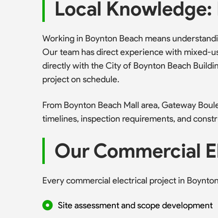
Local Knowledge: 
Working in Boynton Beach means understanding
Our team has direct experience with mixed-us
directly with the City of Boynton Beach Bui
project on schedule.
From Boynton Beach Mall area, Gateway Boule
timelines, inspection requirements, and constr
Our Commercial El
Every commercial electrical project in Boynto
Site assessment and scope development